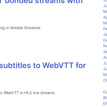
RT bonded streams with
J
J
M
Ap
M
ing in Nimble Streamer
F
J
D
N
S
A
ubtitles to WebVTT for
J
J
M
O
C
to WebVTT in HLS live streams
B
D