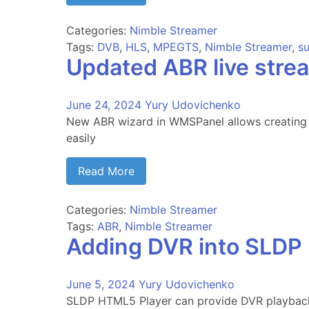
Categories:
Nimble Streamer
Tags:
DVB
,
HLS
,
MPEGTS
,
Nimble Streamer
,
su
Updated ABR live str
June 24, 2024
Yury Udovichenko
New ABR wizard in WMSPanel allows creating 
easily
Read More
Categories:
Nimble Streamer
Tags:
ABR
,
Nimble Streamer
Adding DVR into SLDP
June 5, 2024
Yury Udovichenko
SLDP HTML5 Player can provide DVR playbac