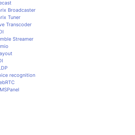
ecast
rix Broadcaster
rix Tuner
ive Transcoder
DI
imble Streamer
imio
layout
DI
LDP
ice recognition
ebRTC
MSPanel