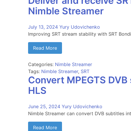
Deliver and receive S
Nimble Streamer
July 13, 2024
Yury Udovichenko
Improving SRT stream stability with SRT Bond
Read More
Categories:
Nimble Streamer
Tags:
Nimble Streamer
,
SRT
Convert MPEGTS DVB s
HLS
June 25, 2024
Yury Udovichenko
Nimble Streamer can convert DVB subtitles in
Read More