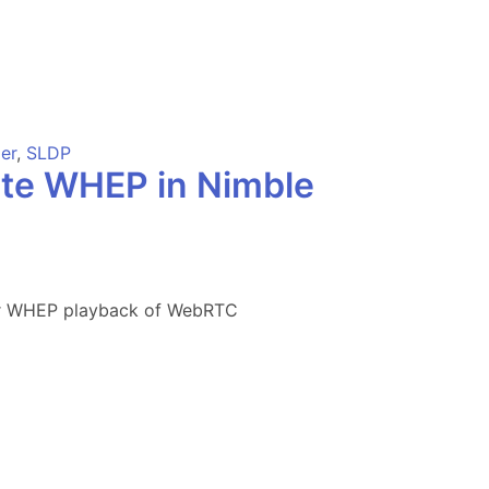
er
,
SLDP
ate WHEP in Nimble
for WHEP playback of WebRTC