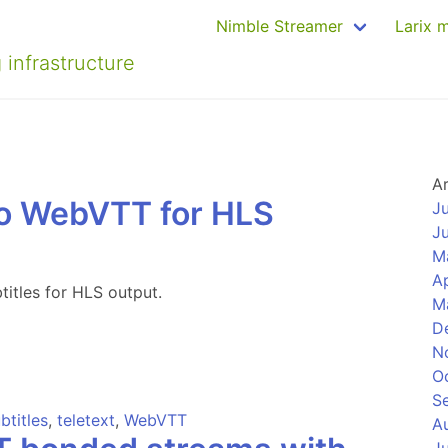
Nimble Streamer
Larix 
 infrastructure
A
to WebVTT for HLS
J
J
M
Ap
itles for HLS output.
M
D
N
O
S
btitles
,
teletext
,
WebVTT
A