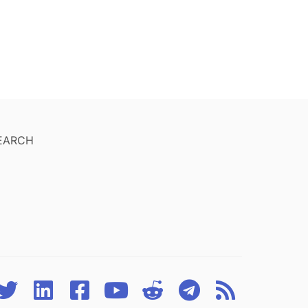
EARCH