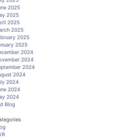
uly 2025
une 2025
ay 2025
ril 2025
arch 2025
ebruary 2025
anuary 2025
ecember 2024
ovember 2024
eptember 2024
ugust 2024
uly 2024
une 2024
ay 2024
ld Blog
ategories
log
VR