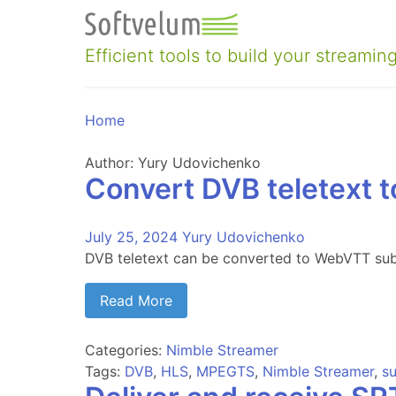
Skip
to
content
Efficient tools to build your streaming
Home
Author:
Yury Udovichenko
Convert DVB teletext 
July 25, 2024
Yury Udovichenko
DVB teletext can be converted to WebVTT subt
Read More
Categories:
Nimble Streamer
Tags:
DVB
,
HLS
,
MPEGTS
,
Nimble Streamer
,
su