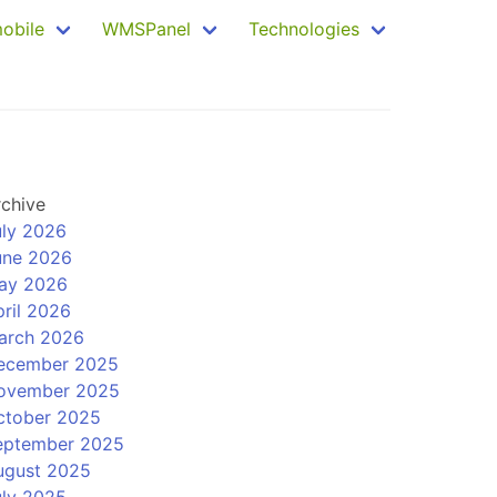
mobile
WMSPanel
Technologies
rchive
uly 2026
une 2026
ay 2026
ril 2026
arch 2026
ecember 2025
ovember 2025
ctober 2025
eptember 2025
ugust 2025