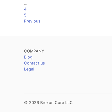
…
4
5
Previous
COMPANY
Blog
Contact us
Legal
© 2026 Brexon Core LLC