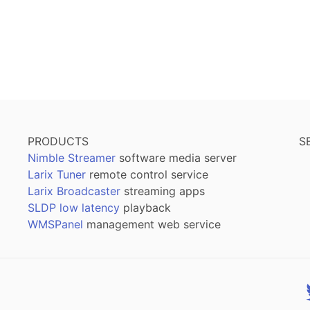
PRODUCTS
S
Nimble Streamer
software media server
Larix Tuner
remote control service
Larix Broadcaster
streaming apps
SLDP low latency
playback
WMSPanel
management web service