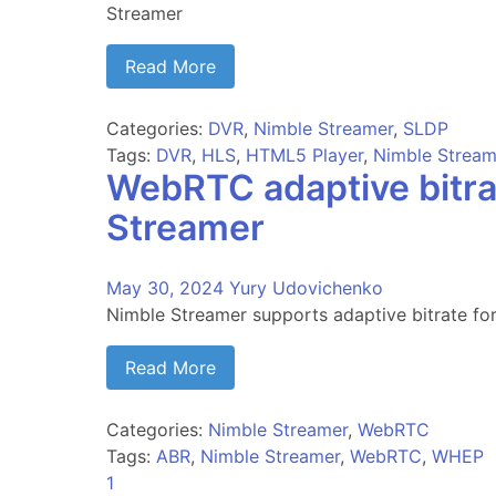
Streamer
Read More
Categories:
DVR
,
Nimble Streamer
,
SLDP
Tags:
DVR
,
HLS
,
HTML5 Player
,
Nimble Stream
WebRTC adaptive bitr
Streamer
May 30, 2024
Yury Udovichenko
Nimble Streamer supports adaptive bitrate 
Read More
Categories:
Nimble Streamer
,
WebRTC
Tags:
ABR
,
Nimble Streamer
,
WebRTC
,
WHEP
1