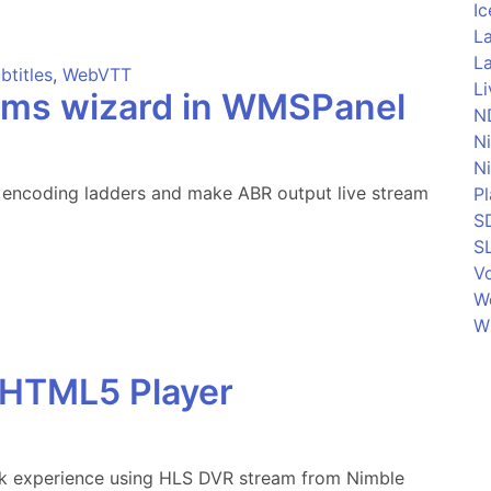
Ic
La
La
btitles
,
WebVTT
L
eams wizard in WMSPanel
N
N
N
encoding ladders and make ABR output live stream
P
S
S
Vo
W
W
 HTML5 Player
k experience using HLS DVR stream from Nimble