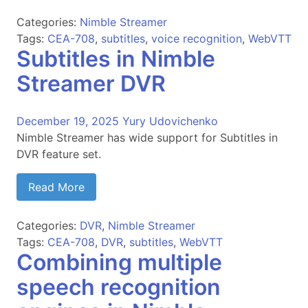
Categories:
Nimble Streamer
Tags:
CEA-708
,
subtitles
,
voice recognition
,
WebVTT
Subtitles in Nimble
Streamer DVR
December 19, 2025
Yury Udovichenko
Nimble Streamer has wide support for Subtitles in
DVR feature set.
Read More
Categories:
DVR
,
Nimble Streamer
Tags:
CEA-708
,
DVR
,
subtitles
,
WebVTT
Combining multiple
speech recognition