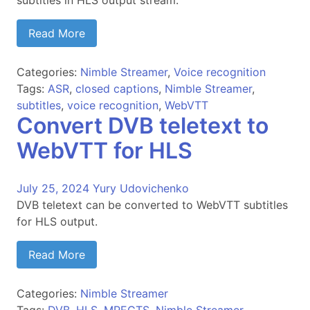
subtitles in HLS output stream.
Read More
Categories:
Nimble Streamer
,
Voice recognition
Tags:
ASR
,
closed captions
,
Nimble Streamer
,
subtitles
,
voice recognition
,
WebVTT
Convert DVB teletext to
WebVTT for HLS
July 25, 2024
Yury Udovichenko
DVB teletext can be converted to WebVTT subtitles
for HLS output.
Read More
Categories:
Nimble Streamer