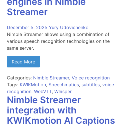
engines in Nimble
Streamer
December 5, 2025
Yury Udovichenko
Nimble Streamer allows using a combination of
various speech recognition technologies on the
same server.
Read More
Categories:
Nimble Streamer
,
Voice recognition
Tags:
KWIKMotion
,
Speechmatics
,
subtitles
,
voice
recognition
,
WebVTT
,
Whisper
Nimble Streamer
integration with
KWIKmotion AI Captions