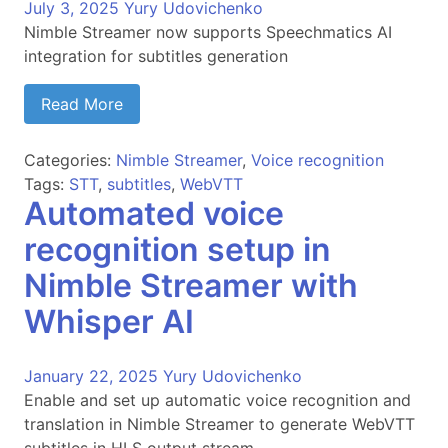
July 3, 2025
Yury Udovichenko
Nimble Streamer now supports Speechmatics AI
integration for subtitles generation
Read More
Categories:
Nimble Streamer
,
Voice recognition
Tags:
STT
,
subtitles
,
WebVTT
Automated voice
recognition setup in
Nimble Streamer with
Whisper AI
January 22, 2025
Yury Udovichenko
Enable and set up automatic voice recognition and
translation in Nimble Streamer to generate WebVTT