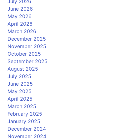
July 2026
June 2026
May 2026
April 2026
March 2026
December 2025
November 2025
October 2025
September 2025
August 2025
July 2025
June 2025
May 2025
April 2025
March 2025
February 2025
January 2025
December 2024
November 2024