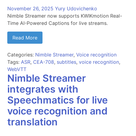
November 26, 2025
Yury Udovichenko
Nimble Streamer now supports KWIKmotion Real-
Time AI-Powered Captions for live streams.
Read More
Categories:
Nimble Streamer
,
Voice recognition
Tags:
ASR
,
CEA-708
,
subtitles
,
voice recognition
,
WebVTT
Nimble Streamer
integrates with
Speechmatics for live
voice recognition and
translation