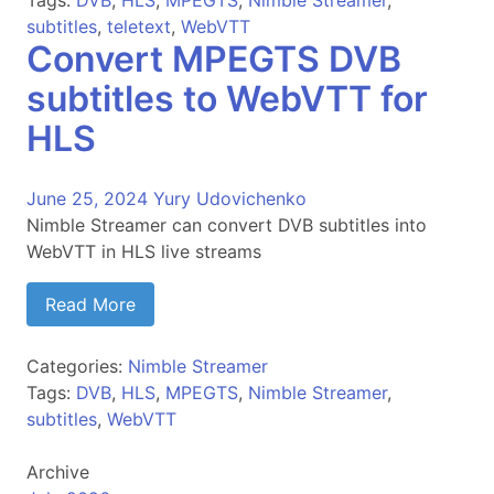
Tags:
DVB
,
HLS
,
MPEGTS
,
Nimble Streamer
,
subtitles
,
teletext
,
WebVTT
Convert MPEGTS DVB
subtitles to WebVTT for
HLS
June 25, 2024
Yury Udovichenko
Nimble Streamer can convert DVB subtitles into
WebVTT in HLS live streams
Read More
Categories:
Nimble Streamer
Tags:
DVB
,
HLS
,
MPEGTS
,
Nimble Streamer
,
subtitles
,
WebVTT
Archive