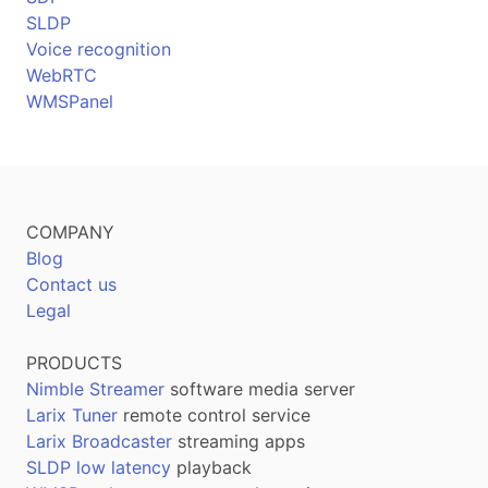
SLDP
Voice recognition
WebRTC
WMSPanel
COMPANY
Blog
Contact us
Legal
PRODUCTS
Nimble Streamer
software media server
Larix Tuner
remote control service
Larix Broadcaster
streaming apps
SLDP low latency
playback