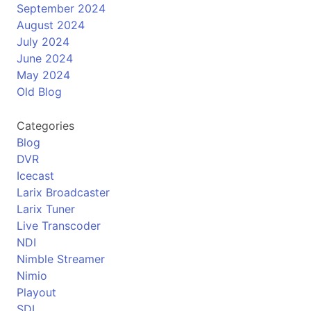
September 2024
August 2024
July 2024
June 2024
May 2024
Old Blog
Categories
Blog
DVR
Icecast
Larix Broadcaster
Larix Tuner
Live Transcoder
NDI
Nimble Streamer
Nimio
Playout
SDI