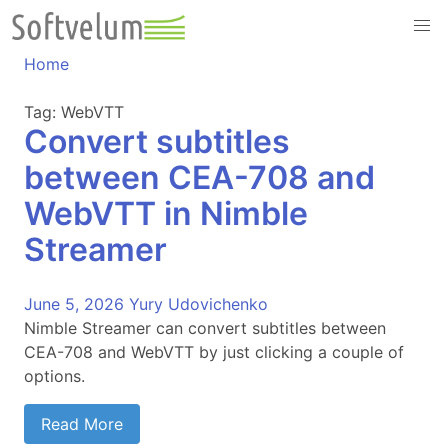
Skip
to
content
Home
Tag:
WebVTT
Convert subtitles
between CEA-708 and
WebVTT in Nimble
Streamer
June 5, 2026
Yury Udovichenko
Nimble Streamer can convert subtitles between
CEA-708 and WebVTT by just clicking a couple of
options.
Read More