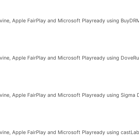
vine, Apple FairPlay and Microsoft Playready using BuyDR
ine, Apple FairPlay and Microsoft Playready using DoveRu
ine, Apple FairPlay and Microsoft Playready using Sigma 
vine, Apple FairPlay and Microsoft Playready using castL