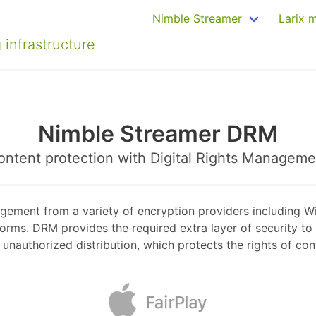
Nimble Streamer
Larix 
 infrastructure
Nimble Streamer DRM
ontent protection with Digital Rights Manageme
gement from a variety of encryption providers including W
s. DRM provides the required extra layer of security to 
unauthorized distribution, which protects the rights of co