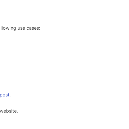
lowing use cases:
 post
.
website.