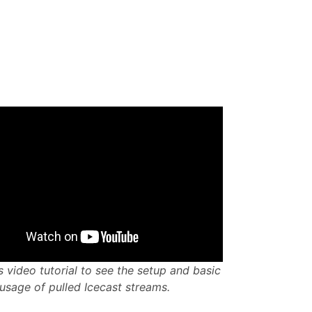
s video tutorial to see the setup and basic
usage of pulled Icecast streams.