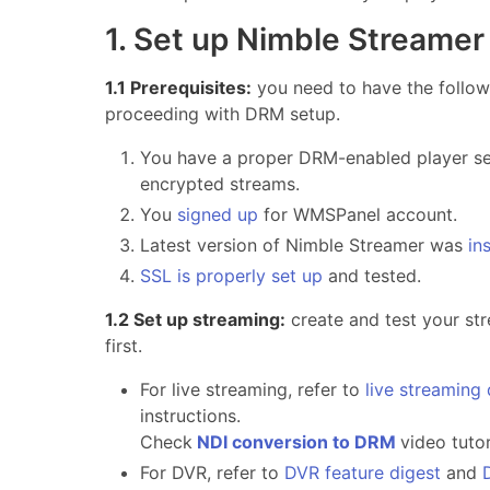
1. Set up Nimble Streamer
1.1 Prerequisites:
you need to have the follow
proceeding with DRM setup.
You have a proper DRM-enabled player set
encrypted streams.
You
signed up
for WMSPanel account.
Latest version of Nimble Streamer was
in
SSL is properly set up
and tested.
1.2 Set up streaming:
create and test your st
first.
For live streaming, refer to
live streaming
instructions.
Check
NDI conversion to DRM
video tuto
For DVR, refer to
DVR feature digest
and