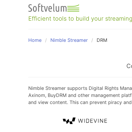
Skip
to
content
Efficient tools to build your streaming
Home
Nimble Streamer
DRM
C
Nimble Streamer supports Digital Rights Mana
Axinom, BuyDRM and other management platform
and view content. This can prevent piracy and 