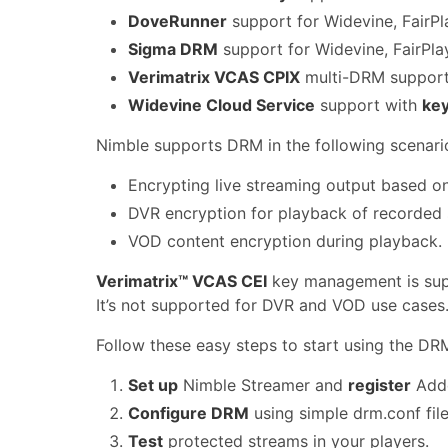
DoveRunner
support for Widevine, FairP
Sigma DRM
support for Widevine, FairPla
Verimatrix VCAS CPIX
multi-DRM support 
Widevine Cloud Service
support with
key
Nimble supports DRM in the following scenari
Encrypting live streaming output based on
DVR encryption for playback of recorded 
VOD content encryption during playback.
Verimatrix™ VCAS CEI
key management is supp
It’s not supported for DVR and VOD use cases
Follow these easy steps to start using the DRM
Set up
Nimble Streamer and
register
Adde
Configure DRM
using simple drm.conf fil
Test
protected streams in your players.