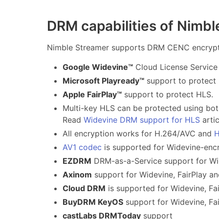
DRM capabilities of Nimb
Nimble Streamer supports DRM CENC encrypti
Google Widevine™
Cloud License Service
Microsoft Playready™
support to protec
Apple FairPlay™
support to protect HLS.
Multi-key HLS can be protected using bot
Read
Widevine DRM support for HLS
artic
All encryption works for H.264/AVC and
H
AV1 codec
is supported for Widevine-en
EZDRM
DRM-as-a-Service support for Wid
Axinom
support for Widevine, FairPlay a
Cloud DRM
is supported for Widevine, Fa
BuyDRM KeyOS
support for Widevine, Fai
castLabs DRMToday
support