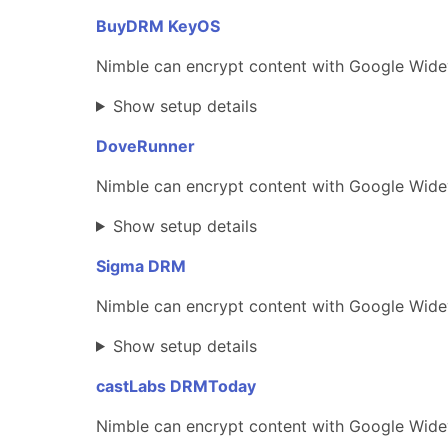
BuyDRM KeyOS
Nimble can encrypt content with Google Wide
Show setup details
DoveRunner
Nimble can encrypt content with Google Widev
Show setup details
Sigma DRM
Nimble can encrypt content with Google Widev
Show setup details
castLabs DRMToday
Nimble can encrypt content with Google Wide