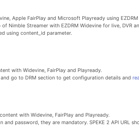
ine, Apple FairPlay and Microsoft Playready using EZDRM 
 of Nimble Streamer with EZDRM Widevine for live, DVR a
ed using content_id parameter.
ent with Widevine, FairPlay and Playready.
and go to DRM section to get configuration details and
re
content with Widevine, FairPlay and Playready.
gin and password, they are mandatory. SPEKE 2 API URL sh