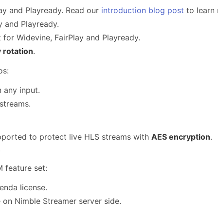
lay and Playready. Read our
introduction blog post
to learn 
y and Playready.
for Widevine, FairPlay and Playready.
 rotation
.
os:
 any input.
streams.
orted to protect live HLS streams with
AES encryption
.
.
 feature set:
nda license.
e on Nimble Streamer server side.