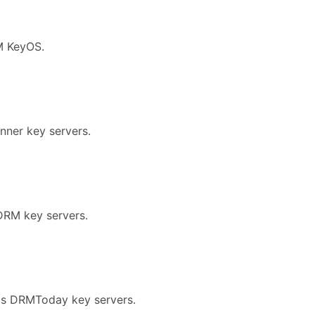
M KeyOS.
nner key servers.
DRM key servers.
abs DRMToday key servers.