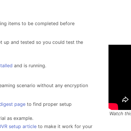
ing items to be completed before
 up and tested so you could test the
stalled
and is running.
reaming scenario without any encryption
 digest page
to find proper setup
Watch thi
rial as example.
DVR setup article
to make it work for your