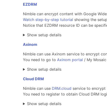
EZDRM
Nimble can encrypt content with Google Widev
Watch step-by-step tutorial
showing the setup
Notice that EZDRM resource ID can be specifi
Show setup details
Axinom
Nimble can use Axinom service to encrypt cont
You need to go to
Axinom portal
/ My Mosaic 
Show setup details
Cloud DRM
Nimble can use
DRM.cloud
service to encrypt 
You need to register to obtain Cloud DRM lo
Show setup details