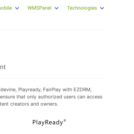
mobile
WMSPanel
Technologies
nt
idevine, Playready, FairPlay with EZDRM,
ensure that only authorized users can access
ntent creators and owners.