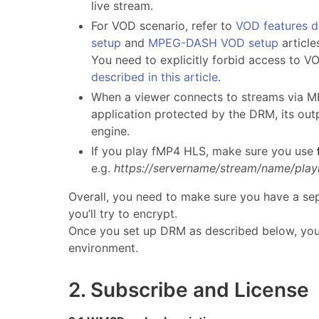
live stream.
For VOD scenario, refer to
VOD features d
setup
and
MPEG-DASH VOD setup
article
You need to explicitly forbid access to V
described in this article
.
When a viewer connects to streams via 
application protected by the DRM, its out
engine.
If you play fMP4 HLS, make sure you use
e.g.
https://servername/stream/name/play
Overall, you need to make sure you have a se
you’ll try to encrypt.
Once you set up DRM as described below, you’l
environment.
2. Subscribe and License