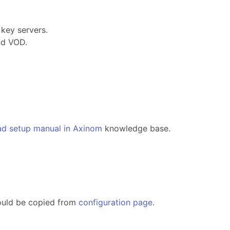
key servers.
nd VOD.
ad setup manual in Axinom
knowledge base.
ould be copied from
configuration page
.