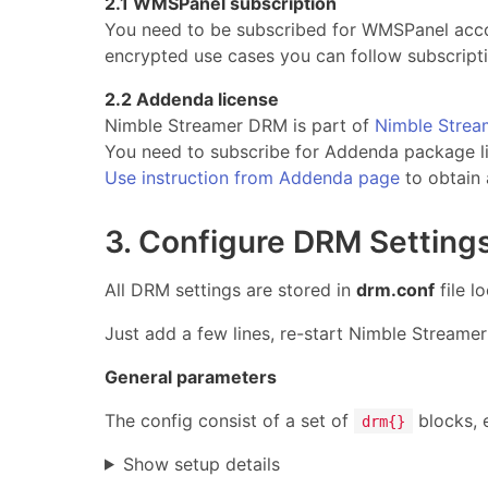
2.1 WMSPanel subscription
You need to be subscribed for WMSPanel accou
encrypted use cases you can follow subscripti
2.2 Addenda license
Nimble Streamer DRM is part of
Nimble Stre
You need to subscribe for Addenda package l
Use instruction from Addenda page
to obtain 
3. Configure DRM Setting
All DRM settings are stored in
drm.conf
file l
Just add a few lines, re-start Nimble Streame
General parameters
The config consist of a set of
blocks, e
drm{}
Show setup details