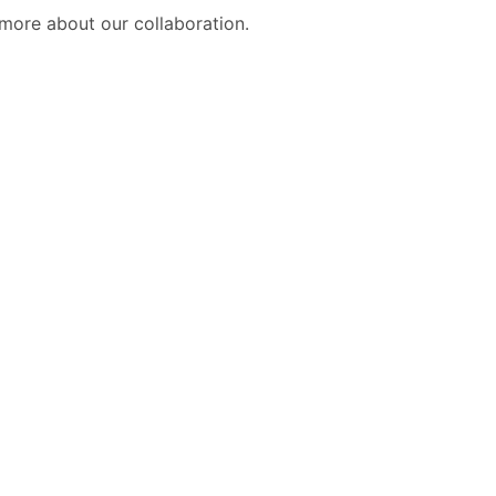
more about our collaboration.