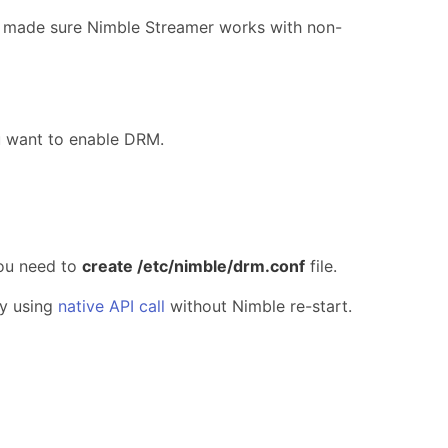
u made sure Nimble Streamer works with non-
u want to enable DRM.
 you need to
create /etc/nimble/drm.conf
file.
by using
native API call
without Nimble re-start.