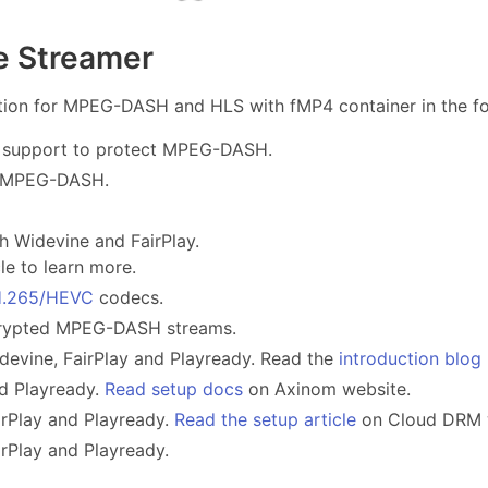
le Streamer
on for MPEG-DASH and HLS with fMP4 container in the fol
 support to protect MPEG-DASH.
t MPEG-DASH.
h Widevine and FairPlay.
le to learn more.
.265/HEVC
codecs.
crypted MPEG-DASH streams.
evine, FairPlay and Playready. Read the
introduction blog
nd Playready.
Read setup docs
on Axinom website.
irPlay and Playready.
Read the setup article
on Cloud DRM 
rPlay and Playready.