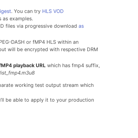
igest
. You can try
HLS VOD
s as examples.
OD files via progressive download
as
MPEG-DASH or fMP4 HLS within an
put will be encrypted with respective DRM
fMP4 playback URL
which has fmp4 suffix,
list_fmp4.m3u8
parate working test output stream which
l be able to apply it to your production