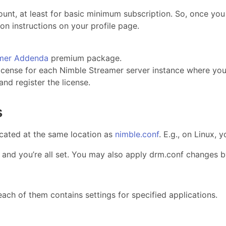
nt, at least for basic minimum subscription. So, once yo
on instructions on your profile page.
amer Addenda
premium package.
icense for each Nimble Streamer server instance where yo
and register the license.
s
ocated at the same location as
nimble.conf
. E.g., on Linux,
r and you’re all set. You may also apply drm.conf changes 
ach of them contains settings for specified applications.