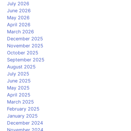
July 2026
June 2026
May 2026
April 2026
March 2026
December 2025
November 2025
October 2025
September 2025
August 2025
July 2025
June 2025
May 2025
April 2025
March 2025
February 2025
January 2025
December 2024
November 2024