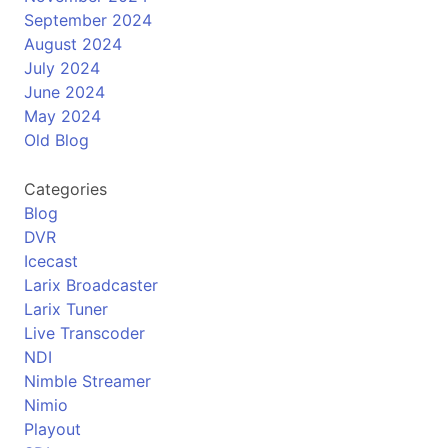
September 2024
August 2024
July 2024
June 2024
May 2024
Old Blog
Categories
Blog
DVR
Icecast
Larix Broadcaster
Larix Tuner
Live Transcoder
NDI
Nimble Streamer
Nimio
Playout