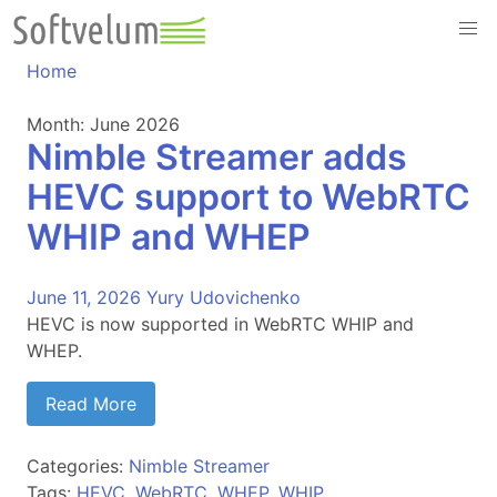
Skip
to
content
Home
Month:
June 2026
Nimble Streamer adds
HEVC support to WebRTC
WHIP and WHEP
June 11, 2026
Yury Udovichenko
HEVC is now supported in WebRTC WHIP and
WHEP.
Read More
Categories:
Nimble Streamer
Tags:
HEVC
,
WebRTC
,
WHEP
,
WHIP