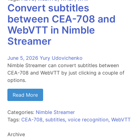
Convert subtitles
between CEA-708 and
WebVTT in Nimble
Streamer
June 5, 2026
Yury Udovichenko
Nimble Streamer can convert subtitles between
CEA-708 and WebVTT by just clicking a couple of
options.
Read More
Categories:
Nimble Streamer
Tags:
CEA-708
,
subtitles
,
voice recognition
,
WebVTT
Archive