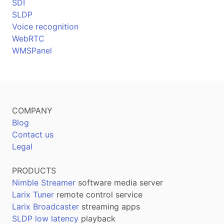
SDI
SLDP
Voice recognition
WebRTC
WMSPanel
COMPANY
Blog
Contact us
Legal
PRODUCTS
Nimble Streamer
software media server
Larix Tuner
remote control service
Larix Broadcaster
streaming apps
SLDP low latency
playback