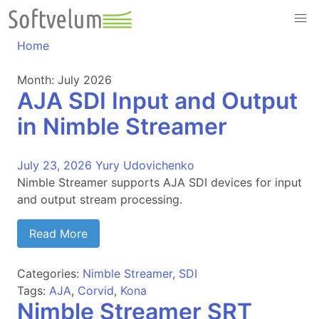
Skip
to
content
Home
Month:
July 2026
AJA SDI Input and Output
in Nimble Streamer
July 23, 2026
Yury Udovichenko
Nimble Streamer supports AJA SDI devices for input
and output stream processing.
Read More
Categories:
Nimble Streamer
,
SDI
Tags:
AJA
,
Corvid
,
Kona
Nimble Streamer SRT