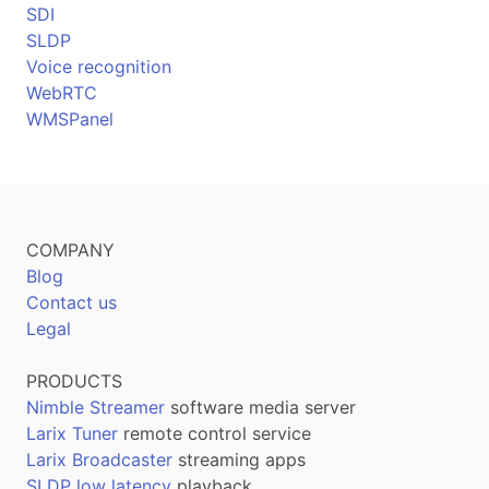
SDI
SLDP
Voice recognition
WebRTC
WMSPanel
COMPANY
Blog
Contact us
Legal
PRODUCTS
Nimble Streamer
software media server
Larix Tuner
remote control service
Larix Broadcaster
streaming apps
SLDP low latency
playback