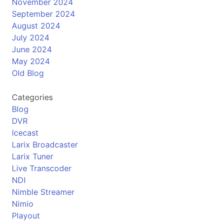
November 2024
September 2024
August 2024
July 2024
June 2024
May 2024
Old Blog
Categories
Blog
DVR
Icecast
Larix Broadcaster
Larix Tuner
Live Transcoder
NDI
Nimble Streamer
Nimio
Playout