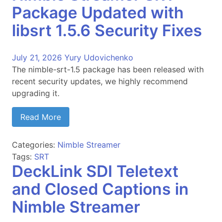
Package Updated with
libsrt 1.5.6 Security Fixes
July 21, 2026
Yury Udovichenko
The nimble-srt-1.5 package has been released with
recent security updates, we highly recommend
upgrading it.
Read More
Categories:
Nimble Streamer
Tags:
SRT
DeckLink SDI Teletext
and Closed Captions in
Nimble Streamer