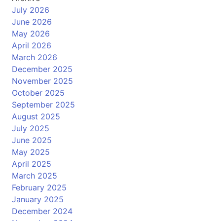
July 2026
June 2026
May 2026
April 2026
March 2026
December 2025
November 2025
October 2025
September 2025
August 2025
July 2025
June 2025
May 2025
April 2025
March 2025
February 2025
January 2025
December 2024