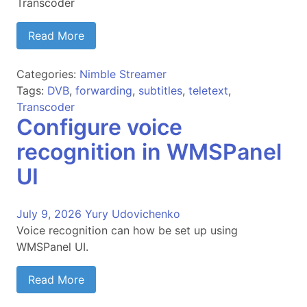
Transcoder
Read More
Categories:
Nimble Streamer
Tags:
DVB
,
forwarding
,
subtitles
,
teletext
,
Transcoder
Configure voice
recognition in WMSPanel
UI
July 9, 2026
Yury Udovichenko
Voice recognition can how be set up using
WMSPanel UI.
Read More