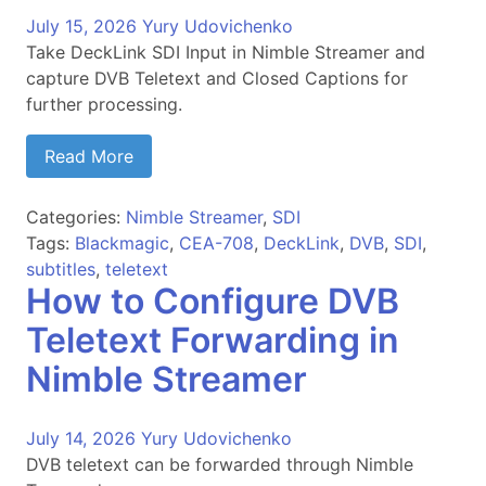
July 15, 2026
Yury Udovichenko
Take DeckLink SDI Input in Nimble Streamer and
capture DVB Teletext and Closed Captions for
further processing.
Read More
Categories:
Nimble Streamer
,
SDI
Tags:
Blackmagic
,
CEA-708
,
DeckLink
,
DVB
,
SDI
,
subtitles
,
teletext
How to Configure DVB
Teletext Forwarding in
Nimble Streamer
July 14, 2026
Yury Udovichenko
DVB teletext can be forwarded through Nimble