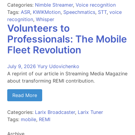
Categories:
Nimble Streamer
,
Voice recognition
Tags:
ASR
,
KWIKMotion
,
Speechmatics
,
STT
,
voice
recognition
,
Whisper
Volunteers to
Professionals: The Mobile
Fleet Revolution
July 9, 2026
Yury Udovichenko
A reprint of our article in Streaming Media Magazine
about transforming REMI contribution.
Read More
Categories:
Larix Broadcaster
,
Larix Tuner
Tags:
mobile
,
REMI
Archive