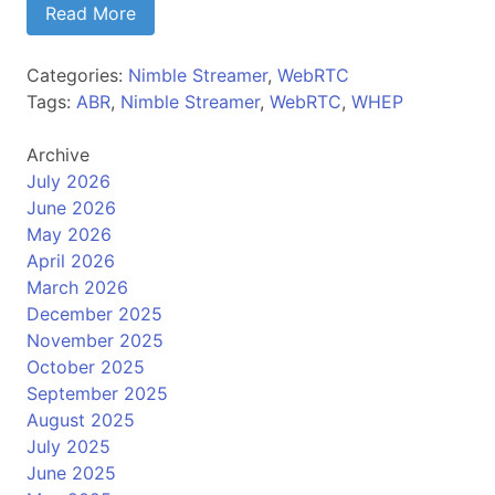
Read More
Categories:
Nimble Streamer
,
WebRTC
Tags:
ABR
,
Nimble Streamer
,
WebRTC
,
WHEP
Archive
July 2026
June 2026
May 2026
April 2026
March 2026
December 2025
November 2025
October 2025
September 2025
August 2025
July 2025
June 2025