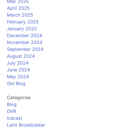
May 2025
April 2025
March 2025
February 2025
January 2025
December 2024
November 2024
September 2024
August 2024
July 2024
June 2024
May 2024
Old Blog
Categories
Blog
DVR
Icecast
Larix Broadcaster