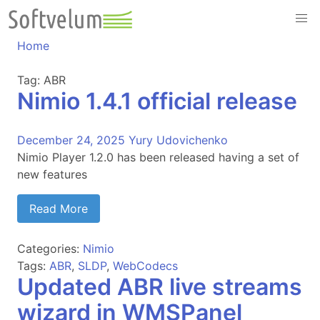
Skip
to
content
Home
Tag:
ABR
Nimio 1.4.1 official release
December 24, 2025
Yury Udovichenko
Nimio Player 1.2.0 has been released having a set of
new features
Read More
Categories:
Nimio
Tags:
ABR
,
SLDP
,
WebCodecs
Updated ABR live streams
wizard in WMSPanel