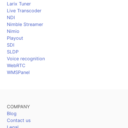
Larix Tuner
Live Transcoder
NDI
Nimble Streamer
Nimio
Playout
SDI
SLDP
Voice recognition
WebRTC
WMSPanel
COMPANY
Blog
Contact us
Legal