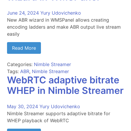
June 24, 2024
Yury Udovichenko
New ABR wizard in WMSPanel allows creating
encoding ladders and make ABR output live stream
easily
Read More
Categories:
Nimble Streamer
Tags:
ABR
,
Nimble Streamer
WebRTC adaptive bitrate
WHEP in Nimble Streamer
May 30, 2024
Yury Udovichenko
Nimble Streamer supports adaptive bitrate for
WHEP playback of WebRTC