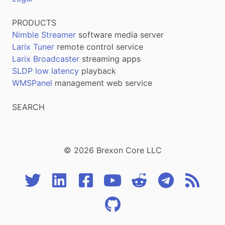
PRODUCTS
Nimble Streamer
software media server
Larix Tuner
remote control service
Larix Broadcaster
streaming apps
SLDP low latency
playback
WMSPanel
management web service
SEARCH
© 2026 Brexon Core LLC