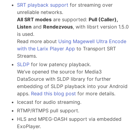
SRT playback support
for streaming over
unreliable networks.
All SRT modes
are supported:
Pull (Caller),
Listen
and
Rendezvous
, with libsrt version 1.5.0
is used.
Read more about
Using Magewell Ultra Encode
with the Larix Player App
to Transport SRT
Streams.
SLDP
for low patency playback.
We’ve opened the source for Media3
DataSource with SLDP library for further
embedding of SLDP playback into your Android
apps.
Read this blog post
for more details.
Icecast for audio streaming.
RTMP/RTMPS pull support.
HLS and MPEG-DASH support via embedded
ExoPlayer.