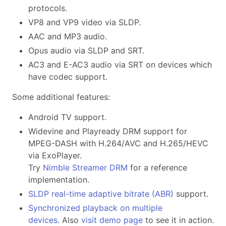
protocols.
VP8 and VP9 video via SLDP.
AAC and MP3 audio.
Opus audio via SLDP and SRT.
AC3 and E-AC3 audio via SRT on devices which
have codec support.
Some additional features:
Android TV support.
Widevine and Playready DRM support for
MPEG-DASH with H.264/AVC and H.265/HEVC
via ExoPlayer.
Try
Nimble Streamer DRM
for a reference
implementation.
SLDP real-time adaptive bitrate (ABR)
support.
Synchronized playback on multiple
devices.
Also
visit demo page
to see it in action.