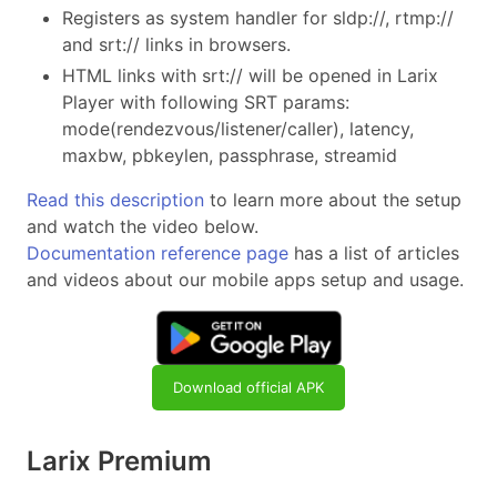
Registers as system handler for sldp://, rtmp://
and srt:// links in browsers.
HTML links with srt:// will be opened in Larix
Player with following SRT params:
mode(rendezvous/listener/caller), latency,
maxbw, pbkeylen, passphrase, streamid
Read this description
to learn more about the setup
and watch the video below.
Documentation reference page
has a list of articles
and videos about our mobile apps setup and usage.
Download official APK
Larix Premium