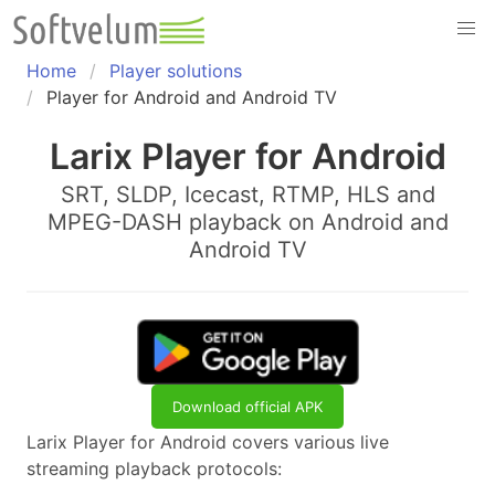
Skip
to
content
Home
Player solutions
Player for Android and Android TV
Larix Player for Android
SRT, SLDP, Icecast, RTMP, HLS and
MPEG-DASH playback on Android and
Android TV
Download official APK
Larix Player for Android covers various live
streaming playback protocols: