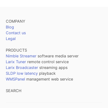
COMPANY
Blog
Contact us
Legal
PRODUCTS
Nimble Streamer
software media server
Larix Tuner
remote control service
Larix Broadcaster
streaming apps
SLDP low latency
playback
WMSPanel
management web service
SEARCH