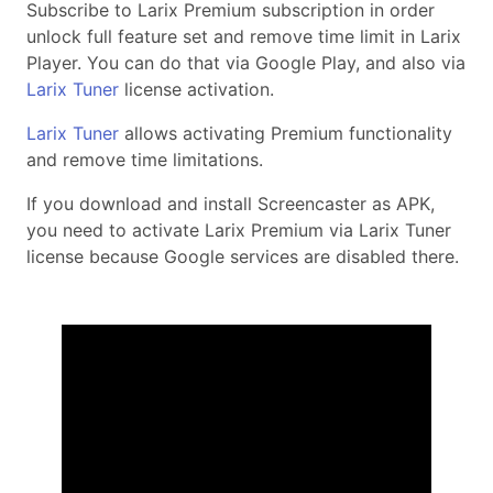
Subscribe to Larix Premium subscription in order
unlock full feature set and remove time limit in Larix
Player. You can do that via Google Play, and also via
Larix Tuner
license activation.
Larix Tuner
allows activating Premium functionality
and remove time limitations.
If you download and install Screencaster as APK,
you need to activate Larix Premium via Larix Tuner
license because Google services are disabled there.