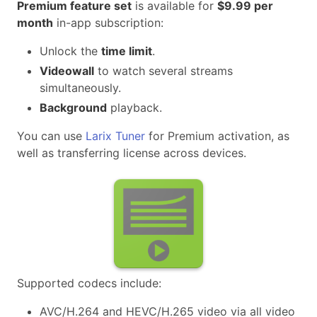
Premium feature set
is available for
$9.99 per
month
in-app subscription:
Unlock the
time limit
.
Videowall
to watch several streams
simultaneously.
Background
playback.
You can use
Larix Tuner
for Premium activation, as
well as transferring license across devices.
Supported codecs include:
AVC/H.264 and HEVC/H.265 video via all video