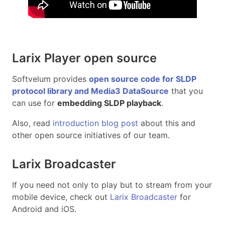
Larix Player open source
Softvelum provides
open source code for SLDP
protocol library and Media3 DataSource
that you
can use for
embedding SLDP playback
.
Also, read
introduction blog post
about this and
other open source initiatives of our team.
Larix Broadcaster
If you need not only to play but to stream from your
mobile device, check out
Larix Broadcaster
for
Android and iOS.