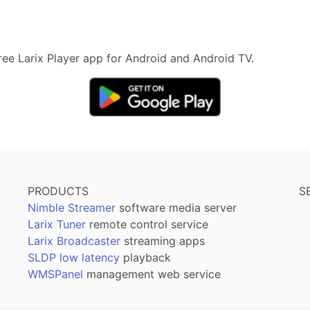
 free Larix Player app for Android and Android TV.
PRODUCTS
S
Nimble Streamer
software media server
Larix Tuner
remote control service
Larix Broadcaster
streaming apps
SLDP low latency
playback
WMSPanel
management web service