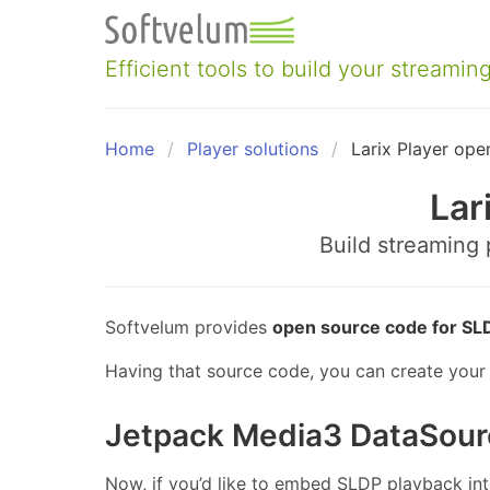
Skip
to
content
Efficient tools to build your streaming
Home
Player solutions
Larix Player ope
Lar
Build streaming
Softvelum provides
open source code for SLD
Having that source code, you can create your 
Jetpack Media3 DataSour
Now, if you’d like to embed SLDP playback in