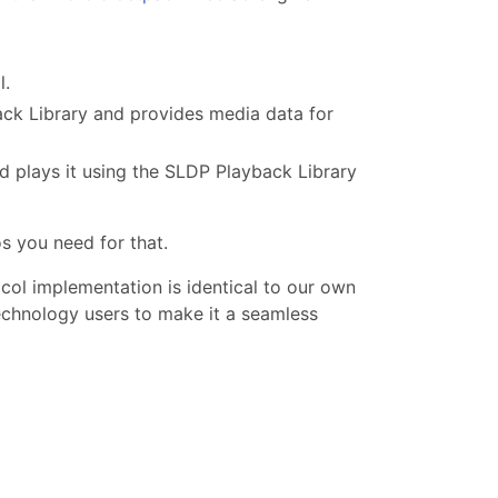
l.
ack Library and provides media data for
d plays it using the SLDP Playback Library
s you need for that.
ocol implementation is identical to our own
chnology users to make it a seamless