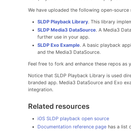
We have uploaded the following open-source r
SLDP Playback Library
. This library impl
SLDP Media3 DataSource
. A Media3 Data
further use in your app.
SLDP Exo Example
. A basic playback app
and the Media3 DataSource.
Feel free to fork and enhance these repos as
Notice that SLDP Playback Library is used dire
branded app. Media3 DataSource and Exo exam
integration.
Related resources
iOS SLDP playback open source
Documentation reference page
has a list 