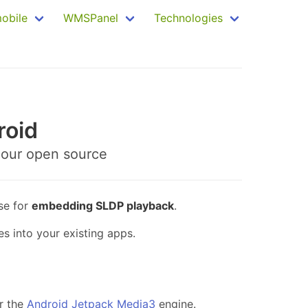
mobile
WMSPanel
Technologies
roid
 our open source
se for
embedding SLDP playback
.
s into your existing apps.
r the
Android Jetpack Media3
engine.