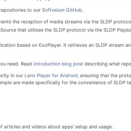
epositories to our
Softvelum GitHub
.
ements the reception of media streams via the SLDP protoco
Source that utilizes the SLDP protocol via the SLDP Playb
lication based on ExoPlayer. It retrieves an SLDP stream an
 you need. Read
introduction blog post
describing what repo
ctly in our
Larix Player for Android
, ensuring that the prot
ple are made specifically for the convenience of SLDP te
of articles and videos about apps’ setup and usage.