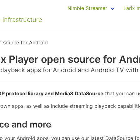
Nimble Streamer
Larix 
 infrastructure
n source for Android
ix Player open source for And
 playback apps for Android and Android TV with
P protocol library and Media3 DataSource
that you can u
own apps, as well as include streaming playback capabilitie
ce and more
to your Android apps, you can use our latest DataSource fo