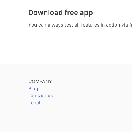
Download free app
You can always test all features in action via
COMPANY
Blog
Contact us
Legal