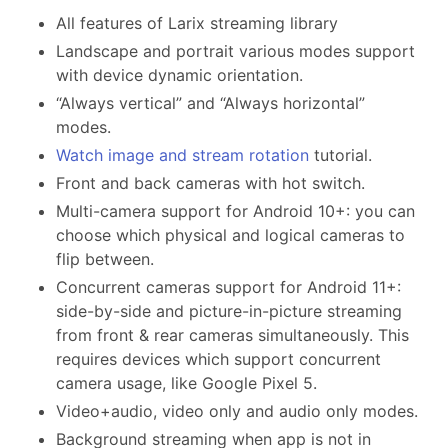
All features of Larix streaming library
Landscape and portrait various modes support
with device dynamic orientation.
“Always vertical” and “Always horizontal”
modes.
Watch image and stream rotation
tutorial.
Front and back cameras with hot switch.
Multi-camera support for Android 10+: you can
choose which physical and logical cameras to
flip between.
Concurrent cameras support for Android 11+:
side-by-side and picture-in-picture streaming
from front & rear cameras simultaneously. This
requires devices which support concurrent
camera usage, like Google Pixel 5.
Video+audio, video only and audio only modes.
Background streaming when app is not in