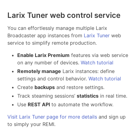
Larix Tuner web control service
You can effortlessly manage multiple Larix
Broadcaster app instances from
Larix Tuner
web
service to simplify remote production.
Enable Larix Premium
features via web service
on any number of devices.
Watch tutorial
Remotely manage
Larix instances: define
settings and control behavior.
Watch tutorial
Create
backups
and restore settings.
Track steaming sessions’
statistics
in real time.
Use
REST API
to automate the workflow.
Visit Larix Tuner page for more details
and sign up
to simply your REMI.