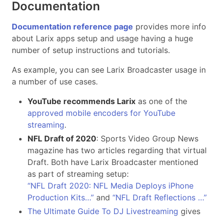
Documentation
Documentation reference page
provides more info
about Larix apps setup and usage having a huge
number of setup instructions and tutorials.
As example, you can see Larix Broadcaster usage in
a number of use cases.
YouTube recommends Larix
as one of the
approved mobile encoders for YouTube
streaming
.
NFL Draft of 2020
: Sports Video Group News
magazine has two articles regarding that virtual
Draft. Both have Larix Broadcaster mentioned
as part of streaming setup:
“NFL Draft 2020: NFL Media Deploys iPhone
Production Kits…”
and
“NFL Draft Reflections …”
The Ultimate Guide To DJ Livestreaming
gives