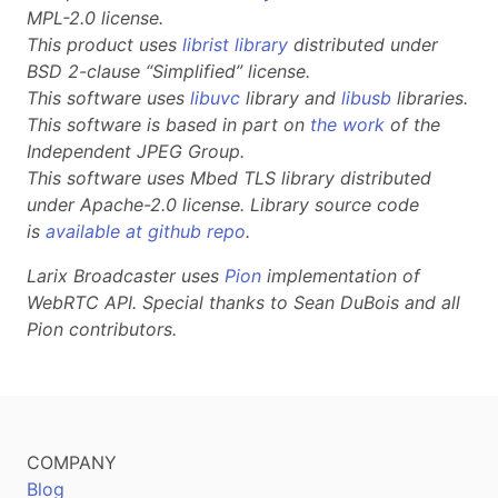
MPL-2.0 license.
This product uses
librist library
distributed under
BSD 2-clause “Simplified” license.
This software uses
libuvc
library and
libusb
libraries.
This software is based in part on
the work
of the
Independent JPEG Group.
This software uses Mbed TLS library distributed
under Apache-2.0 license. Library source code
is
available at github repo
.
Larix Broadcaster uses
Pion
implementation of
WebRTC API. Special thanks to Sean DuBois and all
Pion contributors.
COMPANY
Blog