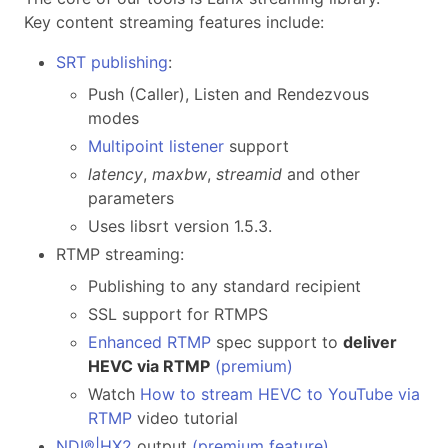
Key content streaming features include:
SRT publishing
:
Push (Caller), Listen and Rendezvous
modes
Multipoint listener
support
latency
,
maxbw
,
streamid
and other
parameters
Uses libsrt version 1.5.3.
RTMP streaming:
Publishing to any standard recipient
SSL support for RTMPS
Enhanced RTMP
spec support to
deliver
HEVC via RTMP
(
premium
)
Watch
How to stream HEVC to YouTube via
RTMP
video tutorial
NDI®|HX2
output
(premium feature)