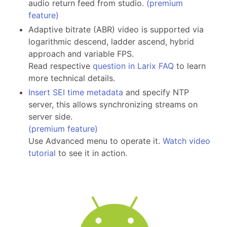
audio return feed from studio.
(premium
feature)
Adaptive bitrate (ABR) video is supported via
logarithmic descend, ladder ascend, hybrid
approach and variable FPS.
Read respective
question in Larix FAQ
to learn
more technical details.
Insert SEI time metadata
and specify NTP
server, this allows synchronizing streams on
server side.
(premium feature)
Use Advanced menu to operate it.
Watch video
tutorial
to see it in action.