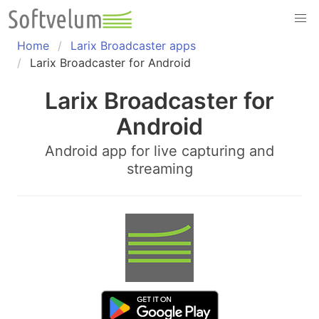
Skip
to
content
Home
Larix Broadcaster apps
Larix Broadcaster for Android
Larix Broadcaster for
Android
Android app for live capturing and
streaming