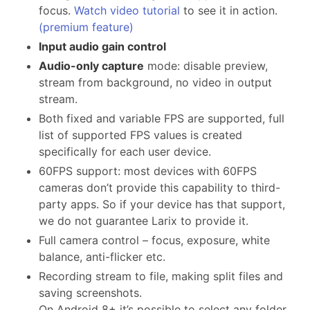
focus.
Watch video tutorial
to see it in action.
(premium feature)
Input audio gain control
Audio-only capture
mode: disable preview,
stream from background, no video in output
stream.
Both fixed and variable FPS are supported, full
list of supported FPS values is created
specifically for each user device.
60FPS support: most devices with 60FPS
cameras don’t provide this capability to third-
party apps. So if your device has that support,
we do not guarantee Larix to provide it.
Full camera control – focus, exposure, white
balance, anti-flicker etc.
Recording stream to file, making split files and
saving screenshots.
On Android 8+ it’s possible to select any folder,