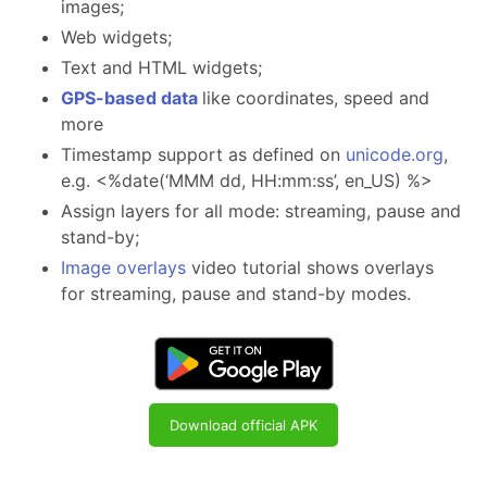
images;
Web widgets;
Text and HTML widgets;
GPS-based data
like coordinates, speed and
more
Timestamp support as defined on
unicode.org
,
e.g. <%date(‘MMM dd, HH:mm:ss’, en_US) %>
Assign layers for all mode: streaming, pause and
stand-by;
Image overlays
video tutorial shows overlays
for streaming, pause and stand-by modes.
Download official APK