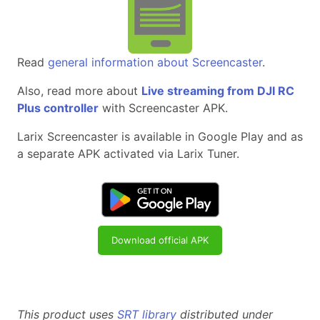
Read
general information about Screencaster
.
Also, read more about
Live streaming from DJI RC
Plus controller
with Screencaster APK.
Larix Screencaster is available in Google Play and as
a separate APK activated via Larix Tuner.
Download official APK
This product uses
SRT library
distributed under