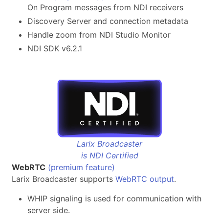
On Program messages from NDI receivers
Discovery Server and connection metadata
Handle zoom from NDI Studio Monitor
NDI SDK v6.2.1
Larix Broadcaster
is NDI Certified
WebRTC
(premium feature)
Larix Broadcaster supports
WebRTC output
.
WHIP signaling is used for communication with
server side.