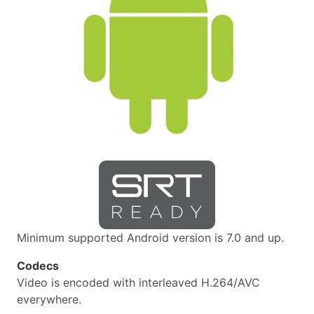
Minimum supported Android version is 7.0 and up.
Codecs
Video is encoded with interleaved H.264/AVC
everywhere.