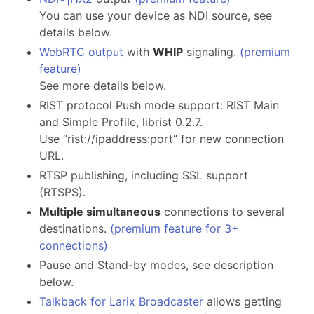
You can use your device as NDI source, see
details below.
WebRTC output
with
WHIP
signaling.
(premium
feature)
See more details below.
RIST protocol Push mode support: RIST Main
and Simple Profile, librist 0.2.7.
Use “rist://ipaddress:port” for new connection
URL.
RTSP publishing, including SSL support
(RTSPS).
Multiple simultaneous
connections to several
destinations.
(premium feature for 3+
connections)
Pause and Stand-by modes, see description
below.
Talkback for Larix Broadcaster
allows getting