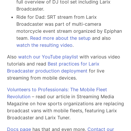
full overview of DJ tool set including Larix
Broadcaster.
Ride for Dad: SRT stream from Larix
Broadcaster was part of multi-camera
motorcycle event stream organized by Epiphan
team.
Read more about the setup
and also
watch the resulting video
.
Also
watch our YouTube playlist
with various video
tutorials and read
Best practices for Larix
Broadcaster production deployment
for live
streaming from mobile devices.
Volunteers to Professionals: The Mobile Fleet
Revolution
– read our article in Streaming Media
Magazine on how sports organizations are replacing
broadcast vans with mobile fleets, featuring Larix
Broadcaster and Larix Tuner.
Docs page
has that and even more.
Contact our