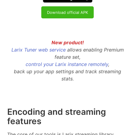
Download official APK
New product!
Larix Tuner web service
allows enabling Premium
feature set,
control your Larix instance remotely
,
back up your app settings and track streaming
stats.
Encoding and streaming
features
The core of our tools is Larix streaming library.