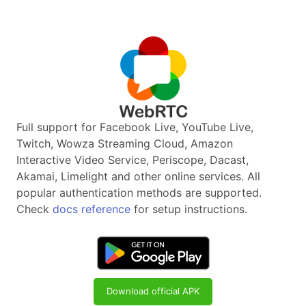
Full support for Facebook Live, YouTube Live,
Twitch, Wowza Streaming Cloud, Amazon
Interactive Video Service, Periscope, Dacast,
Akamai, Limelight and other online services. All
popular authentication methods are supported.
Check
docs reference
for setup instructions.
Download official APK