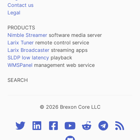
Contact us
Legal
PRODUCTS
Nimble Streamer
software media server
Larix Tuner
remote control service
Larix Broadcaster
streaming apps
SLDP low latency
playback
WMSPanel
management web service
SEARCH
© 2026 Brexon Core LLC