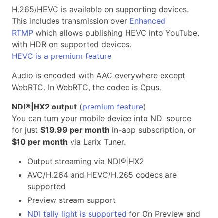
H.265/HEVC is available on supporting devices.
This includes transmission over
Enhanced
RTMP
which allows publishing HEVC into YouTube,
with HDR on supported devices.
HEVC is a premium feature
Audio is encoded with AAC everywhere except
WebRTC. In WebRTC, the codec is Opus.
NDI®|HX2 output
(
premium feature
)
You can turn your mobile device into NDI source
for just
$19.99 per month
in-app subscription, or
$10 per month
via Larix Tuner.
Output streaming via NDI®|HX2
AVC/H.264 and HEVC/H.265 codecs are
supported
Preview stream support
NDI tally light is supported
for On Preview and