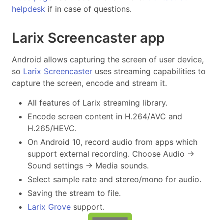
helpdesk
if in case of questions.
Larix Screencaster app
Android allows capturing the screen of user device,
so
Larix Screencaster
uses streaming capabilities to
capture the screen, encode and stream it.
All features of Larix streaming library.
Encode screen content in H.264/AVC and
H.265/HEVC.
On Android 10, record audio from apps which
support external recording. Choose Audio ->
Sound settings -> Media sounds.
Select sample rate and stereo/mono for audio.
Saving the stream to file.
Larix Grove
support.