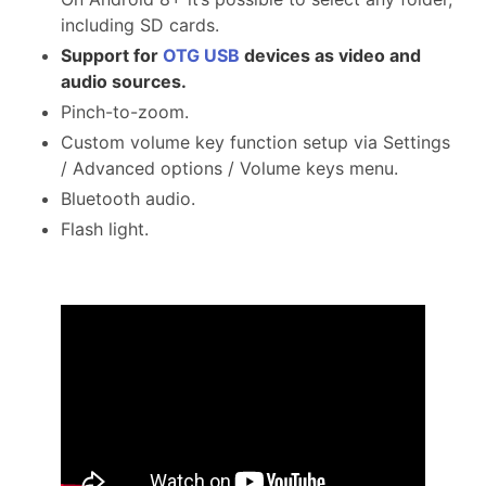
including SD cards.
Support for
OTG USB
devices as video and
audio sources.
Pinch-to-zoom.
Custom volume key function setup via Settings
/ Advanced options / Volume keys menu.
Bluetooth audio.
Flash light.