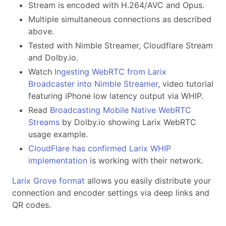
Stream is encoded with H.264/AVC and Opus.
Multiple simultaneous connections as described
above.
Tested with Nimble Streamer, Cloudflare Stream
and Dolby.io.
Watch
Ingesting WebRTC from Larix
Broadcaster into Nimble Streamer
, video tutorial
featuring iPhone low latency output via WHIP.
Read
Broadcasting Mobile Native WebRTC
Streams
by Dolby.io showing Larix WebRTC
usage example.
CloudFlare has confirmed Larix WHIP
implementation
is working with their network.
Larix Grove format
allows you easily distribute your
connection and encoder settings via deep links and
QR codes.