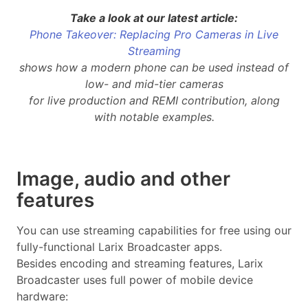
Take a look at our latest article:
Phone Takeover: Replacing Pro Cameras in Live
Streaming
shows how a modern phone can be used instead of
low- and mid-tier cameras
for live production and REMI contribution, along
with notable examples.
Image, audio and other
features
You can use streaming capabilities for free using our
fully-functional Larix Broadcaster apps.
Besides encoding and streaming features, Larix
Broadcaster uses full power of mobile device
hardware: