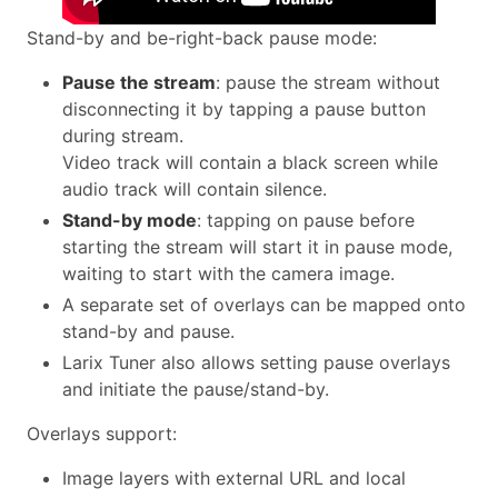
Stand-by and be-right-back pause mode:
Pause the stream
: pause the stream without
disconnecting it by tapping a pause button
during stream.
Video track will contain a black screen while
audio track will contain silence.
Stand-by mode
: tapping on pause before
starting the stream will start it in pause mode,
waiting to start with the camera image.
A separate set of overlays can be mapped onto
stand-by and pause.
Larix Tuner also allows setting pause overlays
and initiate the pause/stand-by.
Overlays support:
Image layers with external URL and local