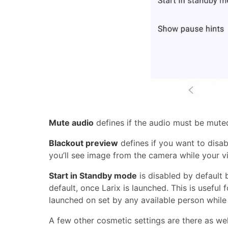
Mute audio
defines if the audio must be mut
Blackout preview
defines if you want to disa
you’ll see image from the camera while your vi
Start in Standby mode
is disabled by default 
default, once Larix is launched. This is usefu
launched on set by any available person while 
A few other cosmetic settings are there as well