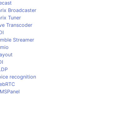
ecast
rix Broadcaster
rix Tuner
ive Transcoder
DI
imble Streamer
imio
layout
DI
LDP
ice recognition
ebRTC
MSPanel