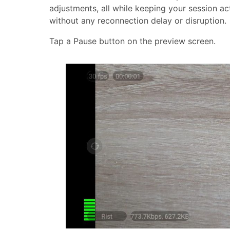
adjustments, all while keeping your session a
without any reconnection delay or disruption.
Tap a Pause button on the preview screen.