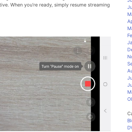
J
ctive. When you’re ready, simply resume streaming
J
M
Ap
M
F
J
D
N
S
A
J
J
M
O
C
B
D