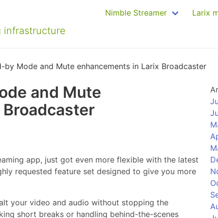
Nimble Streamer
Larix 
 infrastructure
d-by Mode and Mute enhancements in Larix Broadcaster
ode and Mute
A
J
 Broadcaster
J
M
Ap
M
eaming app, just got even more flexible with the latest
D
ly requested feature set designed to give you more
N
O
S
alt your video and audio without stopping the
A
taking short breaks or handling behind-the-scenes