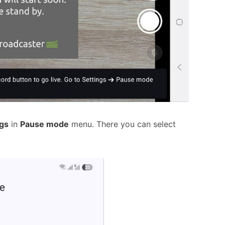
ngs
in
Pause mode
menu. There you can select