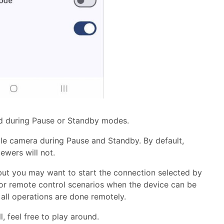
ed during Pause or Standby modes.
ble camera during Pause and Standby. By default,
ewers will not.
but you may want to start the connection selected by
l for remote control scenarios when the device can be
all operations are done remotely.
, feel free to play around.