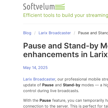
Skip
to
content
Efficient tools to build your streaming
Blog
Larix Broadcaster
Pause and Stan
Pause and Stand-by M
enhancements in Larix
May 14, 2025
Larix Broadcaster
, our professional mobile str
update of
Pause
and
Stand-by
modes — a high
control during live broadcasts.
With the
Pause
feature, you can temporarily h
connection to the server. This is perfect for 