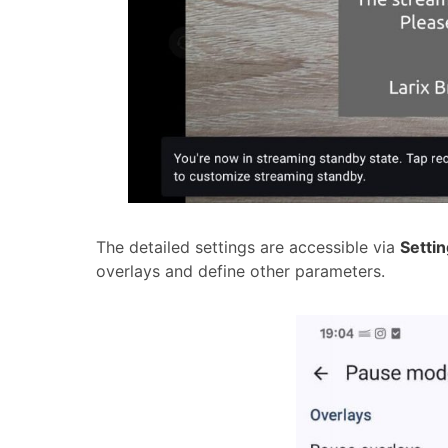
The detailed settings are accessible via
Setti
overlays and define other parameters.