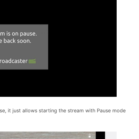
e, it just allows starting the stream with Pause mode