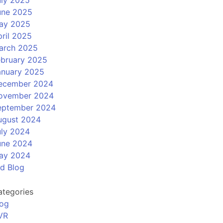
uly 2025
une 2025
ay 2025
ril 2025
arch 2025
ebruary 2025
anuary 2025
ecember 2024
ovember 2024
eptember 2024
ugust 2024
uly 2024
une 2024
ay 2024
ld Blog
ategories
log
VR