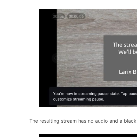
The resulting stream has no audio and a black