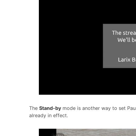
The
Stand-by
mode is another way to set Paus
already in effect.