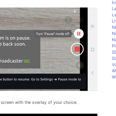
Ic
La
La
L
N
N
N
P
S
S
Vo
W
W
 screen with the overlay of your choice.