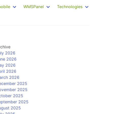
mobile
WMSPanel
Technologies
rchive
uly 2026
une 2026
ay 2026
ril 2026
arch 2026
ecember 2025
ovember 2025
ctober 2025
eptember 2025
ugust 2025