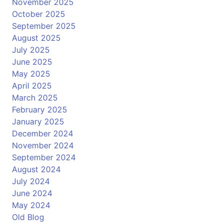
November 2025
October 2025
September 2025
August 2025
July 2025
June 2025
May 2025
April 2025
March 2025
February 2025
January 2025
December 2024
November 2024
September 2024
August 2024
July 2024
June 2024
May 2024
Old Blog