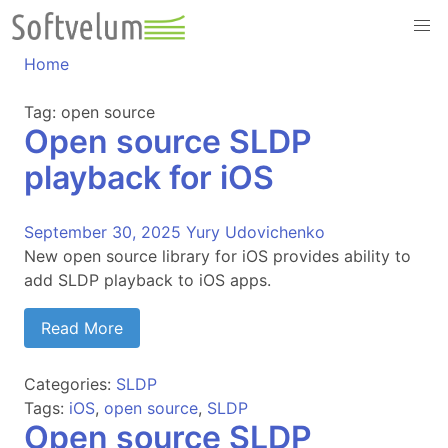
Skip
to
content
Home
Tag:
open source
Open source SLDP
playback for iOS
September 30, 2025
Yury Udovichenko
New open source library for iOS provides ability to
add SLDP playback to iOS apps.
Read More
Categories:
SLDP
Tags:
iOS
,
open source
,
SLDP
Open source SLDP