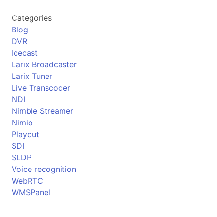
Categories
Blog
DVR
Icecast
Larix Broadcaster
Larix Tuner
Live Transcoder
NDI
Nimble Streamer
Nimio
Playout
SDI
SLDP
Voice recognition
WebRTC
WMSPanel