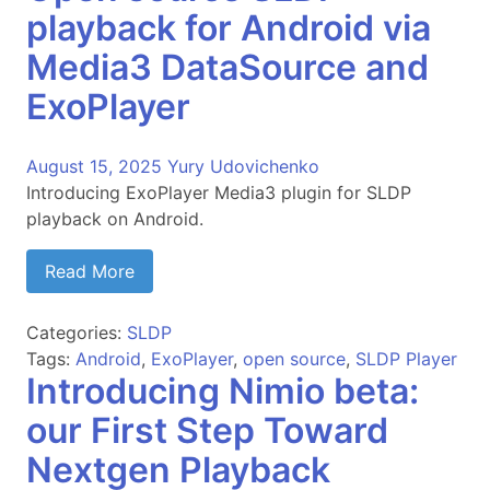
playback for Android via
Media3 DataSource and
ExoPlayer
August 15, 2025
Yury Udovichenko
Introducing ExoPlayer Media3 plugin for SLDP
playback on Android.
Read More
Categories:
SLDP
Tags:
Android
,
ExoPlayer
,
open source
,
SLDP Player
Introducing Nimio beta:
our First Step Toward
Nextgen Playback