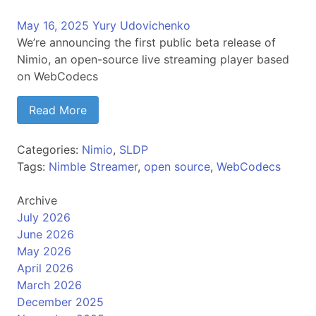
May 16, 2025
Yury Udovichenko
We’re announcing the first public beta release of
Nimio, an open-source live streaming player based
on WebCodecs
Read More
Categories:
Nimio
,
SLDP
Tags:
Nimble Streamer
,
open source
,
WebCodecs
Archive
July 2026
June 2026
May 2026
April 2026
March 2026
December 2025