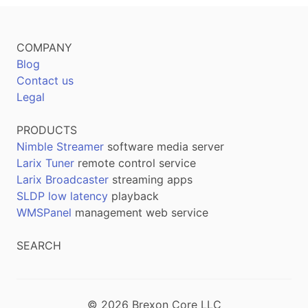
COMPANY
Blog
Contact us
Legal
PRODUCTS
Nimble Streamer
software media server
Larix Tuner
remote control service
Larix Broadcaster
streaming apps
SLDP low latency
playback
WMSPanel
management web service
SEARCH
© 2026 Brexon Core LLC