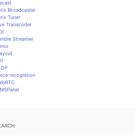
ecast
rix Broadcaster
rix Tuner
ive Transcoder
DI
imble Streamer
imio
layout
DI
LDP
ice recognition
ebRTC
MSPanel
EARCH