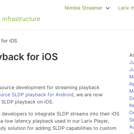
Nimble Streamer
Larix 
 infrastructure
for iOS
back for iOS
A
J
J
M
Ap
source development for streaming playback
M
urce SLDP playback for Android
, we are now
D
f SLDP playback on iOS.
N
O
 developers to integrate SLDP streams into their iOS
S
tra-low latency playback used in our Larix Player,
A
dy solution for adding SLDP capabilities to custom