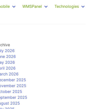
mobile
WMSPanel
Technologies
rchive
uly 2026
une 2026
ay 2026
ril 2026
arch 2026
ecember 2025
ovember 2025
ctober 2025
eptember 2025
ugust 2025