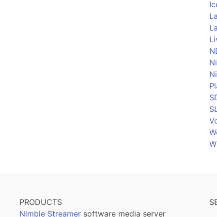
Ic
La
La
L
N
N
N
P
S
S
Vo
W
W
PRODUCTS
S
Nimble Streamer
software media server