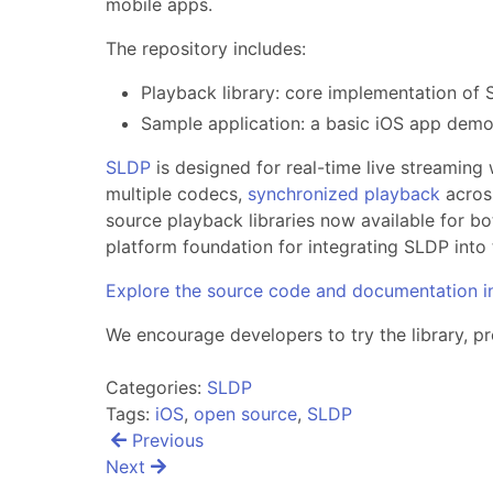
mobile apps.
The repository includes:
Playback library: core implementation of 
Sample application: a basic iOS app demon
SLDP
is designed for real-time live streaming 
multiple codecs,
synchronized playback
across
source playback libraries now available for bo
platform foundation for integrating SLDP into t
Explore the source code and documentation i
We encourage developers to try the library, 
Categories:
SLDP
Tags:
iOS
,
open source
,
SLDP
Post
Previous
navigation
Next