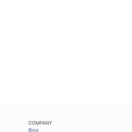
COMPANY
Blog