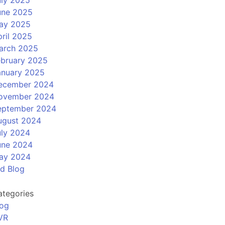
uly 2025
une 2025
ay 2025
ril 2025
arch 2025
ebruary 2025
anuary 2025
ecember 2024
ovember 2024
eptember 2024
ugust 2024
uly 2024
une 2024
ay 2024
ld Blog
ategories
log
VR