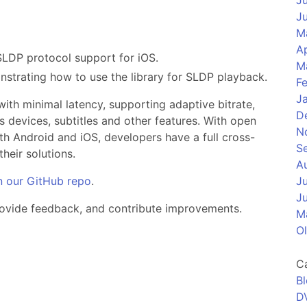
J
J
M
Ap
SLDP protocol support for iOS.
M
strating how to use the library for SLDP playback.
F
J
with minimal latency, supporting adaptive bitrate,
D
 devices, subtitles and other features. With open
N
th Android and iOS, developers have a full cross-
S
heir solutions.
A
n our GitHub repo
.
J
J
provide feedback, and contribute improvements.
M
O
C
B
D