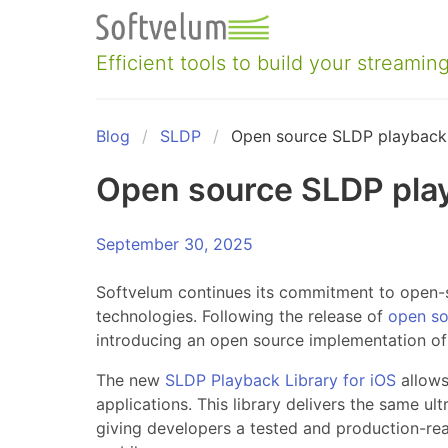
Skip
to
content
Efficient tools to build your streaming
Blog
SLDP
Open source SLDP playback 
Open source SLDP play
September 30, 2025
Softvelum continues its commitment to open-
technologies. Following the release of
open so
introducing an open source implementation o
The new
SLDP Playback Library for iOS
allows
applications. This library delivers the same ul
giving developers a tested and production-rea