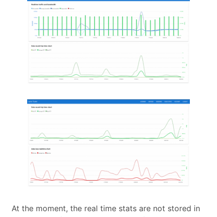
At the moment, the real time stats are not stored in