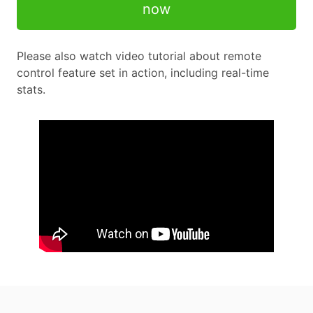
now
Please also watch video tutorial about remote
control feature set in action, including real-time
stats.