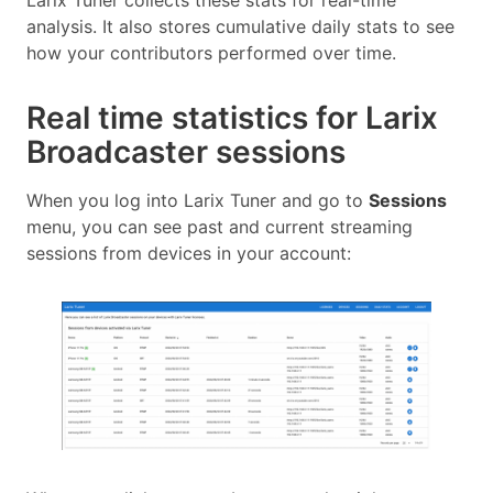
Larix Tuner collects these stats for real-time
analysis. It also stores cumulative daily stats to see
how your contributors performed over time.
Real time statistics for Larix
Broadcaster sessions
When you log into Larix Tuner and go to
Sessions
menu, you can see past and current streaming
sessions from devices in your account: