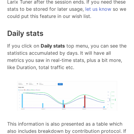
Larix Tuner after the session ends. If you need these
stats to be stored for later usage,
let us know
so we
could put this feature in our wish list.
Daily stats
If you click on
Daily stats
top menu, you can see the
statistics accumulated by days. It will have all
metrics you saw in real-time stats, plus a bit more,
like Duration, total traffic etc.
This information is also presented as a table which
also includes breakdown by contribution protocol. If