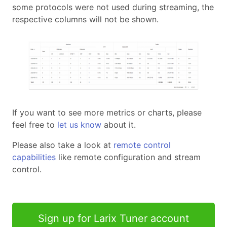
some protocols were not used during streaming, the
respective columns will not be shown.
If you want to see more metrics or charts, please
feel free to
let us know
about it.
Please also take a look at
remote control
capabilities
like remote configuration and stream
control.
Sign up for Larix Tuner account