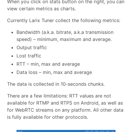
When you click on stats button on the right, you can
view certain metrics as charts.
Currently Larix Tuner collect the following metrics:
Bandwidth (a.k.a. bitrate, a.k.a transmission
speed) – minimum, maximum and average.
Output traffic
Lost traffic
RTT – min, max and average
Data loss – min, max and average
The data is collected in 10-seconds chunks.
There are a few limitations: RTT values are not
available for RTMP and RTPS on Android, as well as
for WebRTC streams on any platform. All other data
is fully available for other protocols.