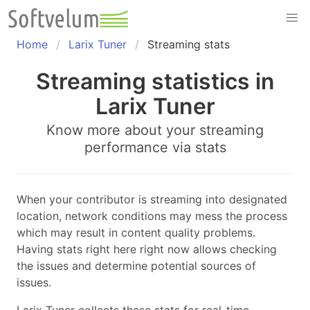
Skip
to
content
Home
Larix Tuner
Streaming stats
Streaming statistics in
Larix Tuner
Know more about your streaming
performance via stats
When your contributor is streaming into designated
location, network conditions may mess the process
which may result in content quality problems.
Having stats right here right now allows checking
the issues and determine potential sources of
issues.