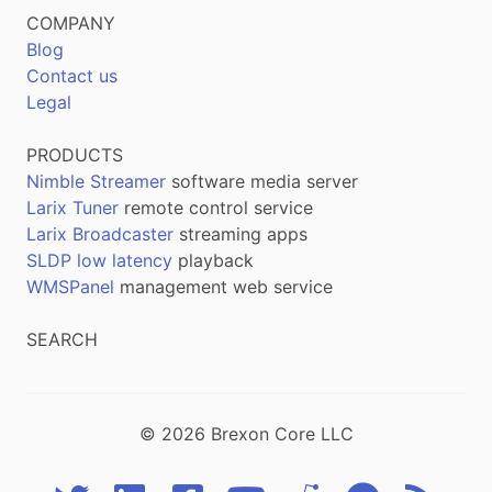
COMPANY
Blog
Contact us
Legal
PRODUCTS
Nimble Streamer
software media server
Larix Tuner
remote control service
Larix Broadcaster
streaming apps
SLDP low latency
playback
WMSPanel
management web service
SEARCH
© 2026 Brexon Core LLC