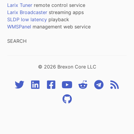
Larix Tuner
remote control service
Larix Broadcaster
streaming apps
SLDP low latency
playback
WMSPanel
management web service
SEARCH
© 2026 Brexon Core LLC