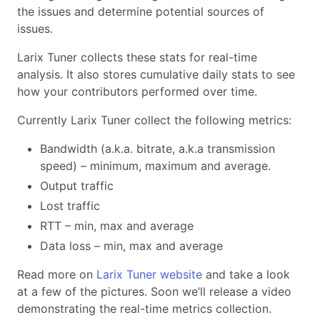
the issues and determine potential sources of
issues.
Larix Tuner collects these stats for real-time
analysis. It also stores cumulative daily stats to see
how your contributors performed over time.
Currently Larix Tuner collect the following metrics:
Bandwidth (a.k.a. bitrate, a.k.a transmission
speed) – minimum, maximum and average.
Output traffic
Lost traffic
RTT – min, max and average
Data loss – min, max and average
Read more on
Larix Tuner website
and take a look
at a few of the pictures. Soon we’ll release a video
demonstrating the real-time metrics collection.