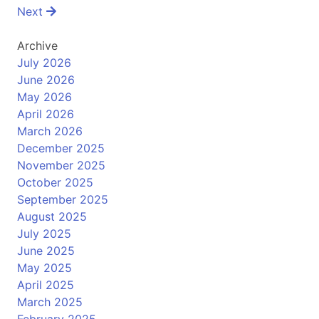
navigation
Next
Archive
July 2026
June 2026
May 2026
April 2026
March 2026
December 2025
November 2025
October 2025
September 2025
August 2025
July 2025
June 2025
May 2025
April 2025
March 2025
February 2025