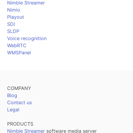
Nimble Streamer
Nimio
Playout
SDI
SLDP
Voice recognition
WebRTC
WMSPanel
COMPANY
Blog
Contact us
Legal
PRODUCTS
Nimble Streamer
software media server