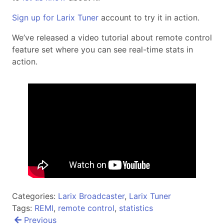
Sign up for Larix Tuner
account to try it in action.
We’ve released a video tutorial about remote control
feature set where you can see real-time stats in
action.
Categories:
Larix Broadcaster
,
Larix Tuner
Tags:
REMI
,
remote control
,
statistics
Post
Previous