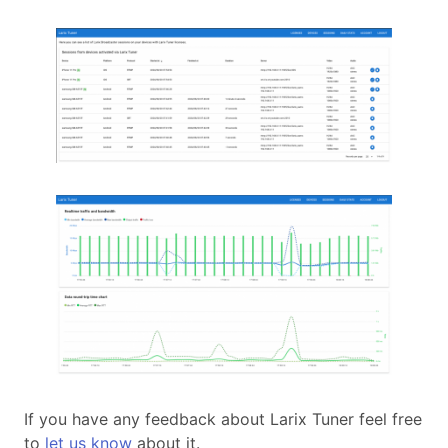
If you have any feedback about Larix Tuner feel free
to
let us know
about it.