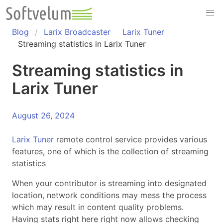
Skip
to
content
Blog
Larix Broadcaster
Larix Tuner
Streaming statistics in Larix Tuner
Streaming statistics in
Larix Tuner
August 26, 2024
Larix Tuner
remote control service provides various
features, one of which is the collection of streaming
statistics
When your contributor is streaming into designated
location, network conditions may mess the process
which may result in content quality problems.
Having stats right here right now allows checking