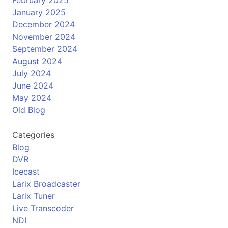
January 2025
December 2024
November 2024
September 2024
August 2024
July 2024
June 2024
May 2024
Old Blog
Categories
Blog
DVR
Icecast
Larix Broadcaster
Larix Tuner
Live Transcoder
NDI