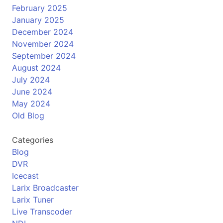
February 2025
January 2025
December 2024
November 2024
September 2024
August 2024
July 2024
June 2024
May 2024
Old Blog
Categories
Blog
DVR
Icecast
Larix Broadcaster
Larix Tuner
Live Transcoder