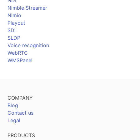
NDI
Nimble Streamer
Nimio
Playout
SDI
SLDP
Voice recognition
WebRTC
WMSPanel
COMPANY
Blog
Contact us
Legal
PRODUCTS