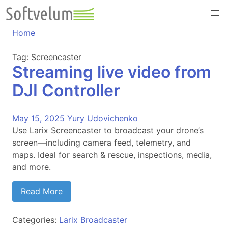
Skip
to
content
Home
Tag:
Screencaster
Streaming live video from
DJI Controller
May 15, 2025
Yury Udovichenko
Use Larix Screencaster to broadcast your drone’s
screen—including camera feed, telemetry, and
maps. Ideal for search & rescue, inspections, media,
and more.
Read More
Categories:
Larix Broadcaster