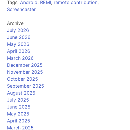
Tags:
Android
,
REMI
,
remote contribution
,
Screencaster
Archive
July 2026
June 2026
May 2026
April 2026
March 2026
December 2025
November 2025
October 2025
September 2025
August 2025
July 2025
June 2025
May 2025
April 2025
March 2025