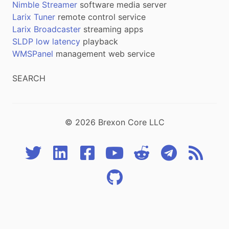
Nimble Streamer
software media server
Larix Tuner
remote control service
Larix Broadcaster
streaming apps
SLDP low latency
playback
WMSPanel
management web service
SEARCH
© 2026 Brexon Core LLC