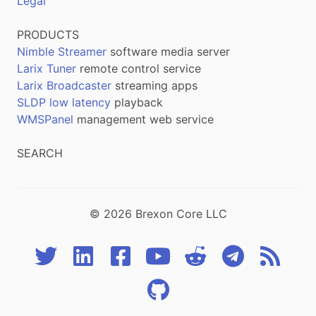
Legal
PRODUCTS
Nimble Streamer
software media server
Larix Tuner
remote control service
Larix Broadcaster
streaming apps
SLDP low latency
playback
WMSPanel
management web service
SEARCH
© 2026 Brexon Core LLC