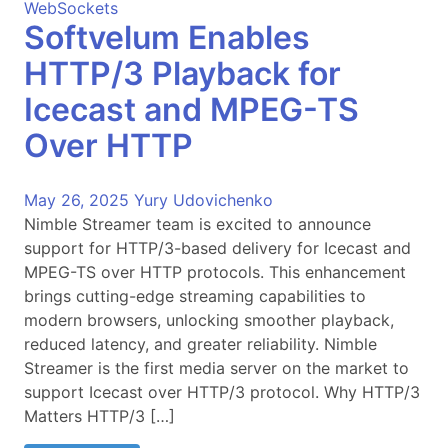
WebSockets
Softvelum Enables
HTTP/3 Playback for
Icecast and MPEG-TS
Over HTTP
May 26, 2025
Yury Udovichenko
Nimble Streamer team is excited to announce
support for HTTP/3-based delivery for Icecast and
MPEG-TS over HTTP protocols. This enhancement
brings cutting-edge streaming capabilities to
modern browsers, unlocking smoother playback,
reduced latency, and greater reliability. Nimble
Streamer is the first media server on the market to
support Icecast over HTTP/3 protocol. Why HTTP/3
Matters HTTP/3 […]