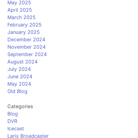
May 2025
April 2025
March 2025
February 2025
January 2025
December 2024
November 2024
September 2024
August 2024
July 2024
June 2024
May 2024
Old Blog
Categories
Blog
DVR
Icecast
Larix Broadcaster