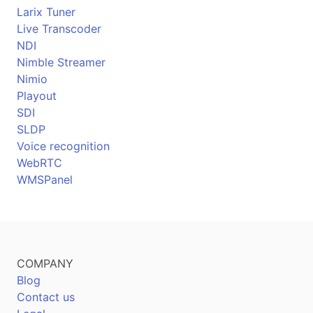
Larix Tuner
Live Transcoder
NDI
Nimble Streamer
Nimio
Playout
SDI
SLDP
Voice recognition
WebRTC
WMSPanel
COMPANY
Blog
Contact us