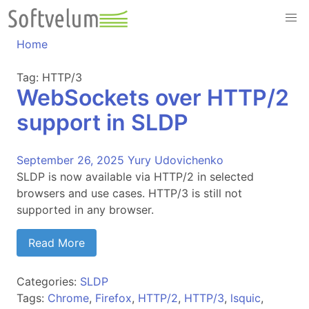
Skip
to
content
Home
Tag:
HTTP/3
WebSockets over HTTP/2
support in SLDP
September 26, 2025
Yury Udovichenko
SLDP is now available via HTTP/2 in selected
browsers and use cases. HTTP/3 is still not
supported in any browser.
Read More
Categories:
SLDP
Tags:
Chrome
,
Firefox
,
HTTP/2
,
HTTP/3
,
lsquic
,