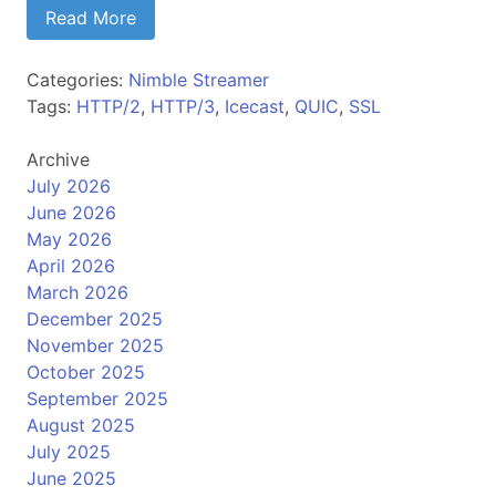
Read More
Categories:
Nimble Streamer
Tags:
HTTP/2
,
HTTP/3
,
Icecast
,
QUIC
,
SSL
Archive
July 2026
June 2026
May 2026
April 2026
March 2026
December 2025
November 2025
October 2025
September 2025
August 2025
July 2025
June 2025